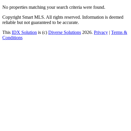
No properties matching your search criteria were found.
Copyright Smart MLS. All rights reserved. Information is deemed
reliable but not guaranteed to be accurate.
This
IDX Solution
is (c)
Diverse Solutions
2026.
Privacy
|
Terms &
Conditions