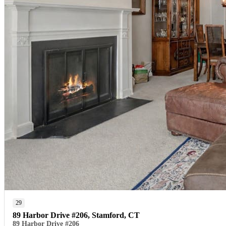
29
89 Harbor Drive #206, Stamford, CT
89 Harbor Drive #206