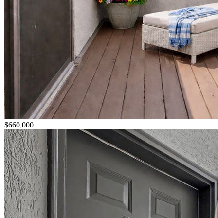
$660,000