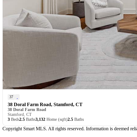
37
38 Doral Farm Road, Stamford, CT
38 Doral Farm Road
Stamford, CT
3
Beds
2.5
Baths
3,132
Home (sqft)
2.5
Baths
Copyright Smart MLS. All rights reserved. Information is deemed relia