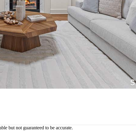
ble but not guaranteed to be accurate.