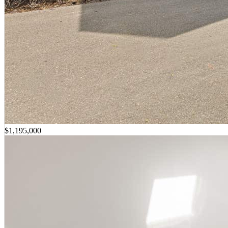
$1,195,000