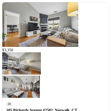
$3,350
20
105 Richards Avenue #2502, Norwalk, CT