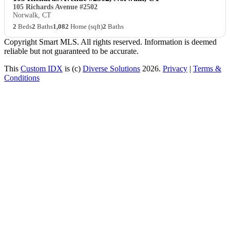
105 Richards Avenue #2502
Norwalk, CT
2
Beds
2
Baths
1,082
Home (sqft)
2
Baths
Copyright Smart MLS. All rights reserved. Information is deemed
reliable but not guaranteed to be accurate.
This
Custom IDX
is (c)
Diverse Solutions
2026.
Privacy
|
Terms &
Conditions