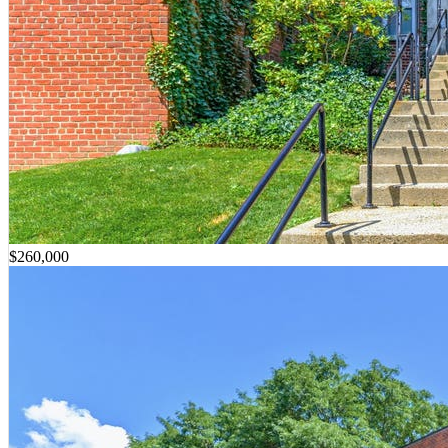
$260,000