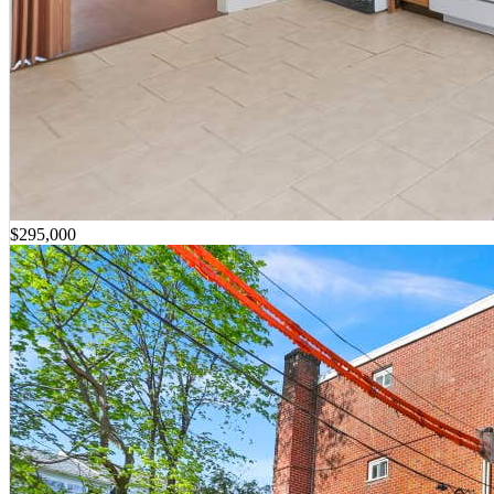
$295,000