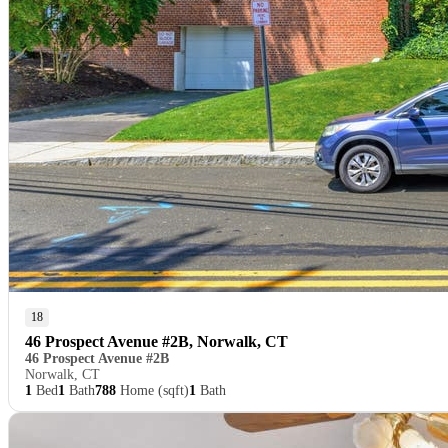
18
46 Prospect Avenue #2B, Norwalk, CT
46 Prospect Avenue #2B
Norwalk, CT
1
Bed
1
Bath
788
Home (sqft)
1
Bath