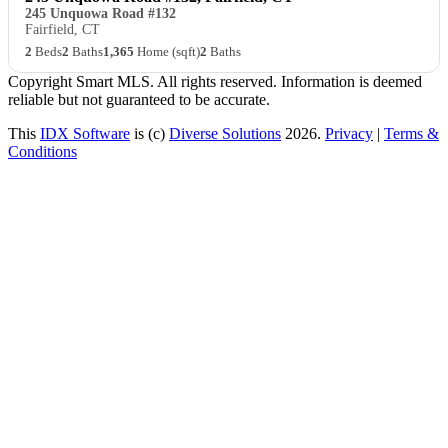
245 Unquowa Road #132
Fairfield, CT
2
Beds
2
Baths
1,365
Home (sqft)
2
Baths
Copyright Smart MLS. All rights reserved. Information is deemed
reliable but not guaranteed to be accurate.
This
IDX Software
is (c)
Diverse Solutions
2026.
Privacy
|
Terms &
Conditions