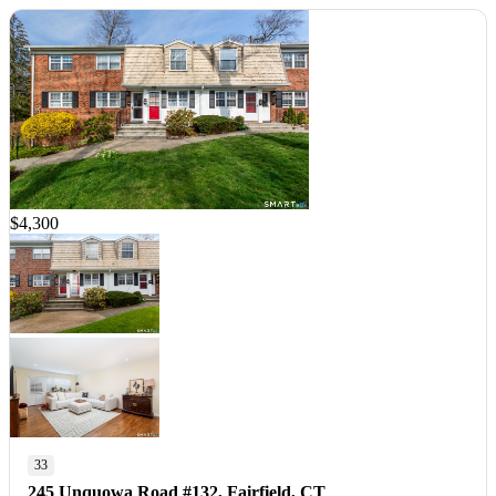
$4,300
33
245 Unquowa Road #132, Fairfield, CT